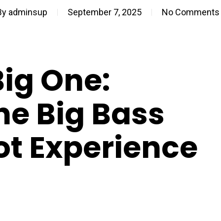
By
adminsup
September 7, 2025
No Comments
ig One:
he Big Bass
ot Experience