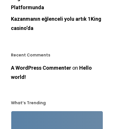
Platformunda
Kazanmanın eğlenceli yolu artık 1King
casino’da
Recent Comments
A WordPress Commenter
on
Hello
world!
What’s Trending