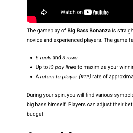
The gameplay of
Big Bass Bonanza
is straig
novice and experienced players. The game fe
5 reels
and
3 rows
Up to
10 pay lines
to maximize your winnin
A
return to player (RTP)
rate of approxim
During your spin, you will find various symbol
big bass himself. Players can adjust their bet 
budget.