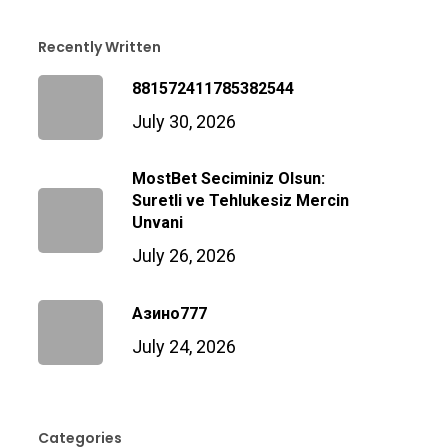
Recently Written
881572411785382544
July 30, 2026
MostBet Seciminiz Olsun:
Suretli ve Tehlukesiz Mercin
Unvani
July 26, 2026
Азино777
July 24, 2026
Categories