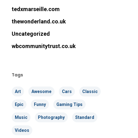
tedxmarseille.com
thewonderland.co.uk
Uncategorized
wbcommunitytrust.co.uk
Tags
Art
Awesome
Cars
Classic
Epic
Funny
Gaming Tips
Music
Photography
Standard
Videos