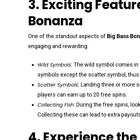
3. Exciting Featur
Bonanza
One of the standout aspects of
Big Bass Bo
engaging and rewarding:
Wild Symbols
: The wild symbol comes in 
symbols except the scatter symbol, thus
Scatter Symbols
: Landing three or more 
players can earn up to 20 free spins.
Collecting Fish
: During the free spins, lo
Collecting these can lead to extra payout
4. Experience the