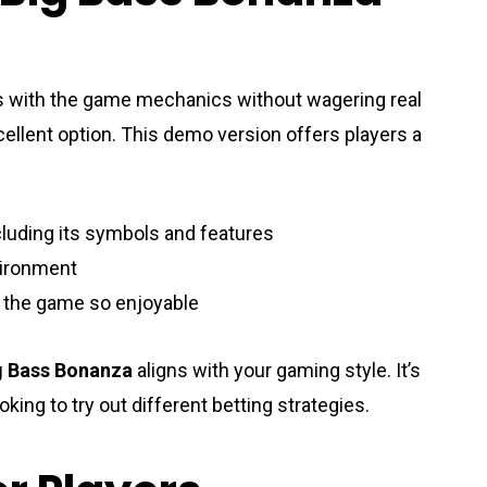
s with the game mechanics without wagering real
cellent option. This demo version offers players a
luding its symbols and features
nvironment
 the game so enjoyable
g Bass Bonanza
aligns with your gaming style. It’s
oking to try out different betting strategies.