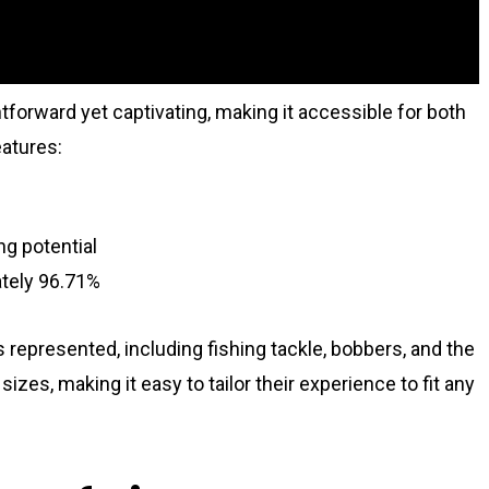
htforward yet captivating, making it accessible for both
atures:
g potential
ately 96.71%
s represented, including fishing tackle, bobbers, and the
sizes, making it easy to tailor their experience to fit any