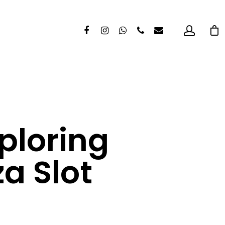
ploring
a Slot