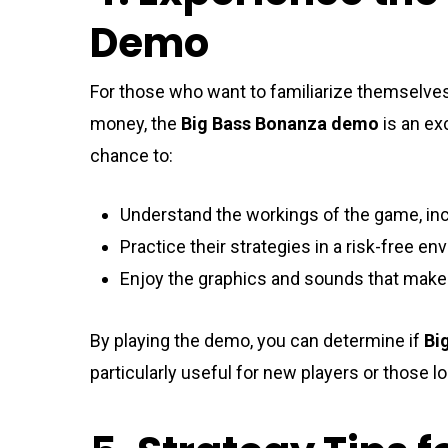
Demo
For those who want to familiarize themselve
money, the
Big Bass Bonanza demo
is an ex
chance to:
Understand the workings of the game, inc
Practice their strategies in a risk-free e
Enjoy the graphics and sounds that make
By playing the demo, you can determine if
Bi
particularly useful for new players or those lo