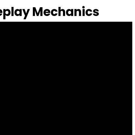
eplay Mechanics