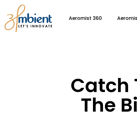
Aeromist 360
Aeromis
Catch 
The B