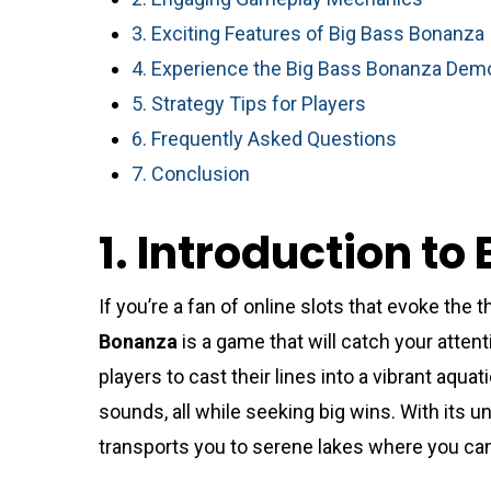
3. Exciting Features of Big Bass Bonanza
4. Experience the Big Bass Bonanza Dem
5. Strategy Tips for Players
6. Frequently Asked Questions
7. Conclusion
1. Introduction to
If you’re a fan of online slots that evoke the t
Bonanza
is a game that will catch your attent
players to cast their lines into a vibrant aqua
sounds, all while seeking big wins. With its
transports you to serene lakes where you can