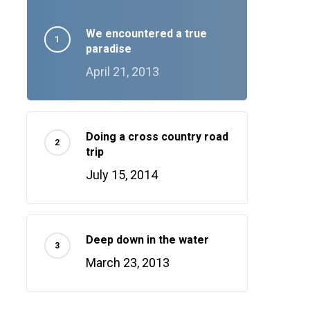
We encountered a true
paradise
April 21, 2013
Doing a cross country road
trip
July 15, 2014
Deep down in the water
March 23, 2013