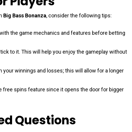
or Players
th
Big Bass Bonanza
, consider the following tips:
 with the game mechanics and features before betting
ick to it. This will help you enjoy the gameplay without
your winnings and losses; this will allow for a longer
he free spins feature since it opens the door for bigger
ked Questions