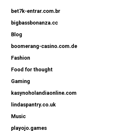
bet7k-entrar.com.br
bigbassbonanza.cc
Blog
boomerang-casino.com.de
Fashion
Food for thought
Gaming
kasynoholandiaonline.com
lindaspantry.co.uk
Music
playojo.games