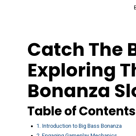
Catch The B
Exploring T
Bonanza Sl
Table of Contents
1. Introduction to Big Bass Bonanza
2. Engaging Gameplay Mechanics