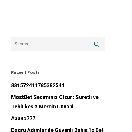
Recent Posts
881572411785382544
MostBet Seciminiz Olsun: Suretli ve
Tehlukesiz Mercin Unvani
Азино777
Dogru Adimlar ile Guvenli Bahis 1x Bet