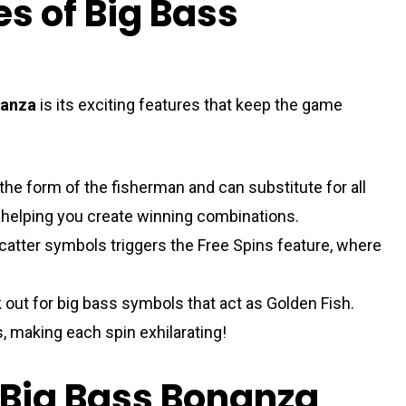
es of Big Bass
nanza
is its exciting features that keep the game
the form of the fisherman and can substitute for all
 helping you create winning combinations.
scatter symbols triggers the Free Spins feature, where
ok out for big bass symbols that act as Golden Fish.
s, making each spin exhilarating!
 Big Bass Bonanza