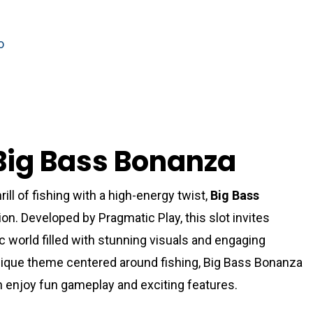
o
 Big Bass Bonanza
hrill of fishing with a high-energy twist,
Big Bass
ion. Developed by Pragmatic Play, this slot invites
tic world filled with stunning visuals and engaging
 unique theme centered around fishing, Big Bass Bonanza
 enjoy fun gameplay and exciting features.