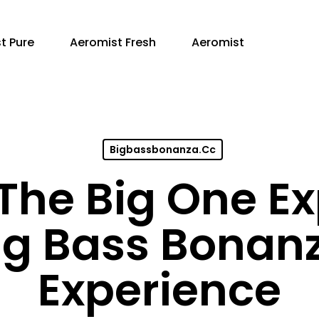
t Pure
Aeromist Fresh
Aeromist
Bigbassbonanza.cc
The Big One Ex
ig Bass Bonanz
Experience