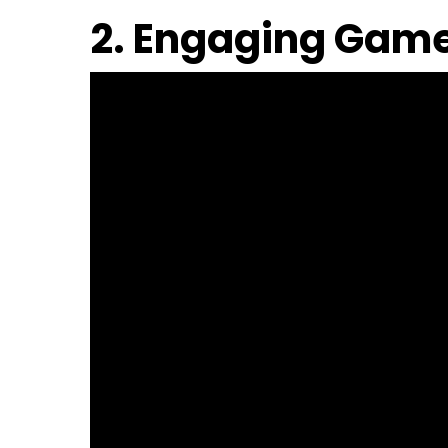
2. Engaging Gam