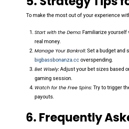
5. Strategy Tips f
To make the most out of your experience wi
Start with the Demo:
Familiarize yourself
real money.
Manage Your Bankroll:
Set a budget and st
bigbassbonanza.cc
overspending.
Bet Wisely:
Adjust your bet sizes based on 
gaming session.
Watch for the Free Spins:
Try to trigger t
payouts.
6. Frequently As