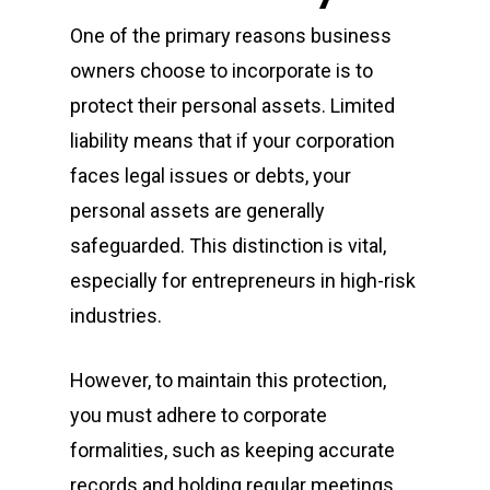
One of the primary reasons business
owners choose to incorporate is to
protect their personal assets. Limited
liability means that if your corporation
faces legal issues or debts, your
personal assets are generally
safeguarded. This distinction is vital,
especially for entrepreneurs in high-risk
industries.
However, to maintain this protection,
you must adhere to corporate
formalities, such as keeping accurate
records and holding regular meetings.