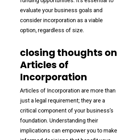
funding opportunities. It’s essential to
evaluate your business goals and
consider incorporation as a viable
option, regardless of size.
closing thoughts on
Articles of
Incorporation
Articles of Incorporation are more than
just a legal requirement; they are a
critical component of your business’s
foundation. Understanding their
implications can empower you to make