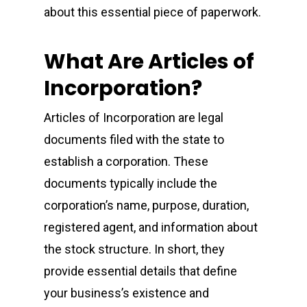
about this essential piece of paperwork.
What Are Articles of
Incorporation?
Articles of Incorporation are legal
documents filed with the state to
establish a corporation. These
documents typically include the
corporation’s name, purpose, duration,
registered agent, and information about
the stock structure. In short, they
provide essential details that define
your business’s existence and