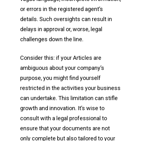
or errors in the registered agent’s
details. Such oversights can result in
delays in approval or, worse, legal
challenges down the line.
Consider this: if your Articles are
ambiguous about your company’s
purpose, you might find yourself
restricted in the activities your business
can undertake. This limitation can stifle
growth and innovation. It’s wise to
consult with a legal professional to
ensure that your documents are not
only complete but also tailored to your