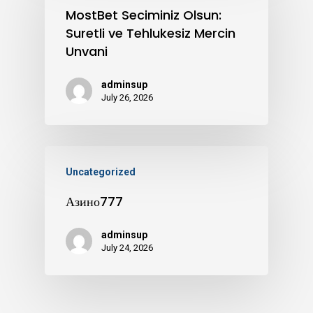
MostBet Seciminiz Olsun:
Suretli ve Tehlukesiz Mercin
Unvani
adminsup
July 26, 2026
Uncategorized
Азино777
adminsup
July 24, 2026