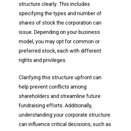
structure clearly. This includes
specifying the types and number of
shares of stock the corporation can
issue. Depending on your business
model, you may opt for common or
preferred stock, each with different
rights and privileges.
Clarifying this structure upfront can
help prevent conflicts among
shareholders and streamline future
fundraising efforts. Additionally,
understanding your corporate structure
can influence critical decisions, such as