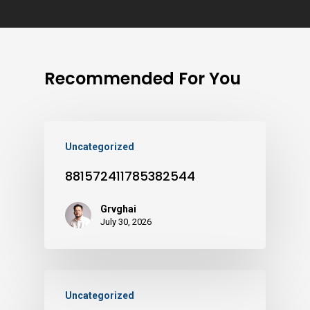
Recommended For You
Uncategorized
881572411785382544
Grvghai
July 30, 2026
Uncategorized