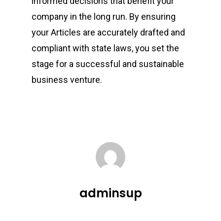
informed decisions that benefit your
company in the long run. By ensuring
your Articles are accurately drafted and
compliant with state laws, you set the
stage for a successful and sustainable
business venture.
adminsup