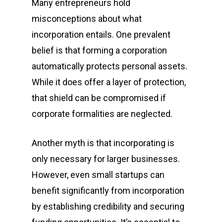
Many entrepreneurs hold
misconceptions about what
incorporation entails. One prevalent
belief is that forming a corporation
automatically protects personal assets.
While it does offer a layer of protection,
that shield can be compromised if
corporate formalities are neglected.
Another myth is that incorporating is
only necessary for larger businesses.
However, even small startups can
benefit significantly from incorporation
by establishing credibility and securing