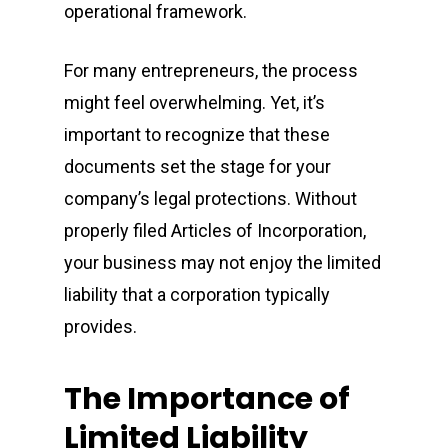
operational framework.
For many entrepreneurs, the process
might feel overwhelming. Yet, it’s
important to recognize that these
documents set the stage for your
company’s legal protections. Without
properly filed Articles of Incorporation,
your business may not enjoy the limited
liability that a corporation typically
provides.
The Importance of
Limited Liability