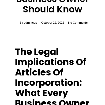
Should Know
By
adminsup
October 22, 2025
No Comments
The Legal
Implications Of
Articles Of
Incorporation:
What Every
Business Owner