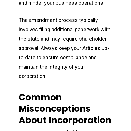
and hinder your business operations.
The amendment process typically
involves filing additional paperwork with
the state and may require shareholder
approval. Always keep your Articles up-
to-date to ensure compliance and
maintain the integrity of your
corporation.
Common
Misconceptions
About Incorporation