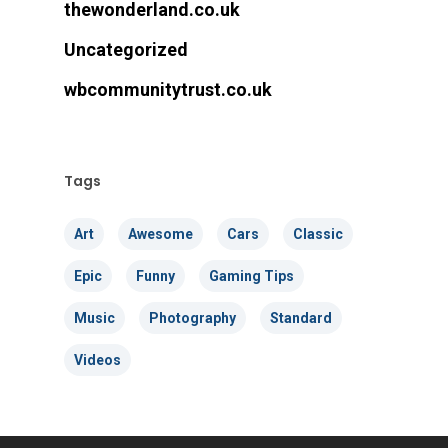
thewonderland.co.uk
Uncategorized
wbcommunitytrust.co.uk
Tags
Art
Awesome
Cars
Classic
Epic
Funny
Gaming Tips
Music
Photography
Standard
Videos