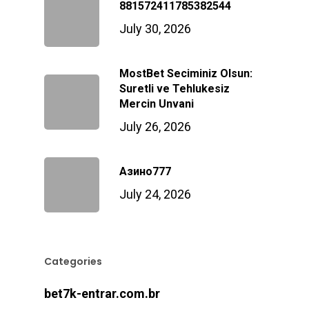
881572411785382544
July 30, 2026
MostBet Seciminiz Olsun:
Suretli ve Tehlukesiz
Mercin Unvani
July 26, 2026
Азино777
July 24, 2026
Categories
bet7k-entrar.com.br