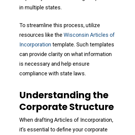
in multiple states.
To streamline this process, utilize
resources like the
Wisconsin Articles of
Incorporation
template. Such templates
can provide clarity on what information
is necessary and help ensure
compliance with state laws.
Understanding the
Corporate Structure
When drafting Articles of Incorporation,
it’s essential to define your corporate