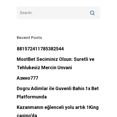
Recent Posts
881572411785382544
MostBet Seciminiz Olsun: Suretli ve
Tehlukesiz Mercin Unvani
Азино777
Dogru Adimlar ile Guvenli Bahis 1x Bet
Platformunda
Kazanmanın eğlenceli yolu artık 1King
casino’da