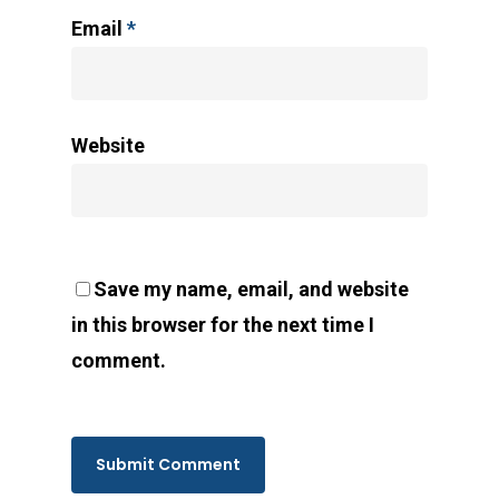
Email
*
Website
Save my name, email, and website
in this browser for the next time I
comment.