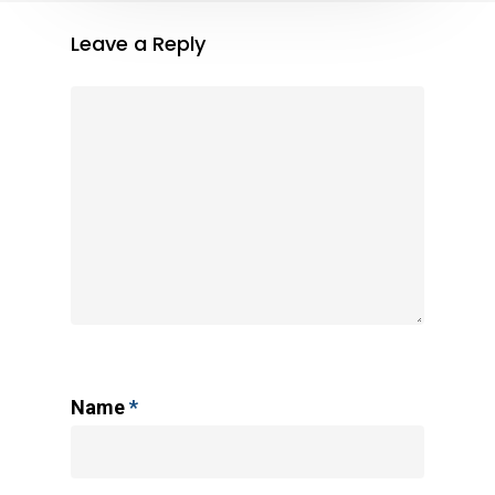
Leave a Reply
Name
*