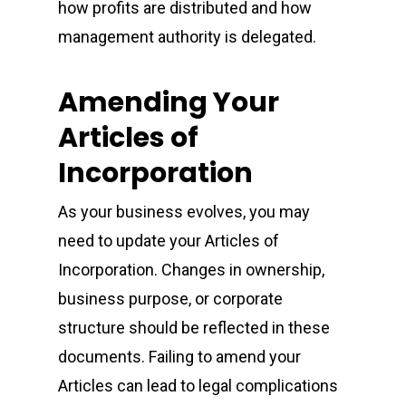
how profits are distributed and how
management authority is delegated.
Amending Your
Articles of
Incorporation
As your business evolves, you may
need to update your Articles of
Incorporation. Changes in ownership,
business purpose, or corporate
structure should be reflected in these
documents. Failing to amend your
Articles can lead to legal complications