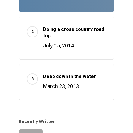
Doing a cross country road
trip
July 15, 2014
Deep down in the water
March 23, 2013
Recently Written