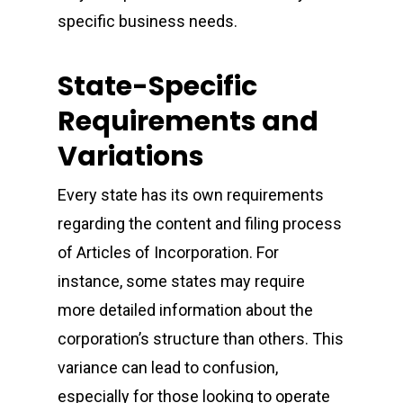
specific business needs.
State-Specific
Requirements and
Variations
Every state has its own requirements
regarding the content and filing process
of Articles of Incorporation. For
instance, some states may require
more detailed information about the
corporation’s structure than others. This
variance can lead to confusion,
especially for those looking to operate