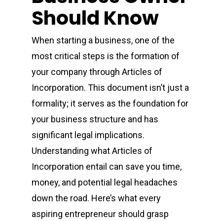
Should Know
When starting a business, one of the
most critical steps is the formation of
your company through Articles of
Incorporation. This document isn’t just a
formality; it serves as the foundation for
your business structure and has
significant legal implications.
Understanding what Articles of
Incorporation entail can save you time,
money, and potential legal headaches
down the road. Here’s what every
aspiring entrepreneur should grasp