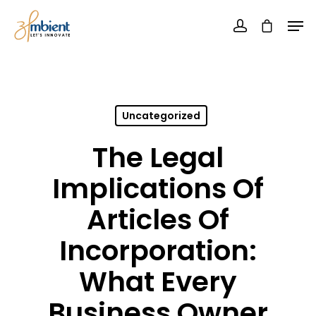
Uncategorized
The Legal
Implications Of
Articles Of
Incorporation:
What Every
Business Owner