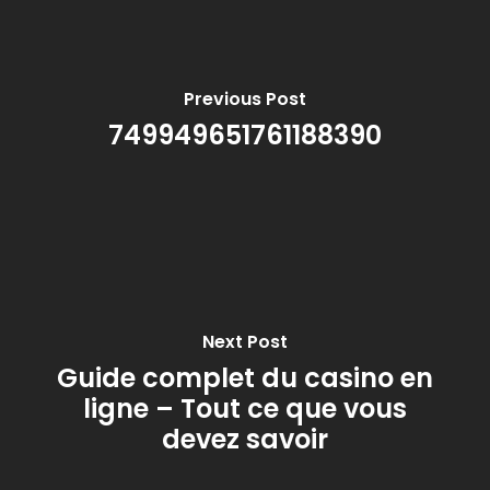
Previous Post
749949651761188390
Next Post
Guide complet du casino en
ligne – Tout ce que vous
devez savoir