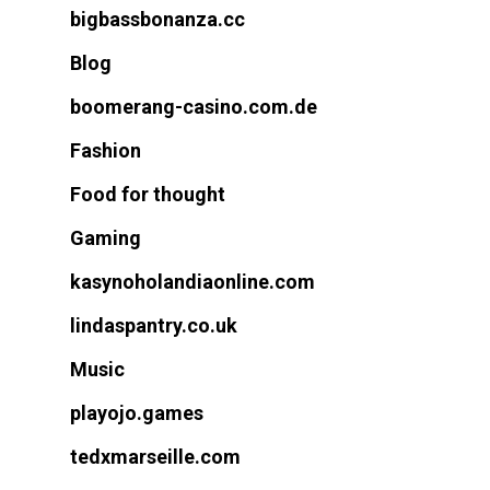
bigbassbonanza.cc
Blog
boomerang-casino.com.de
Fashion
Food for thought
Gaming
kasynoholandiaonline.com
lindaspantry.co.uk
Music
playojo.games
tedxmarseille.com