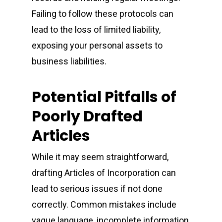
Failing to follow these protocols can
lead to the loss of limited liability,
exposing your personal assets to
business liabilities.
Potential Pitfalls of
Poorly Drafted
Articles
While it may seem straightforward,
drafting Articles of Incorporation can
lead to serious issues if not done
correctly. Common mistakes include
vague language, incomplete information,