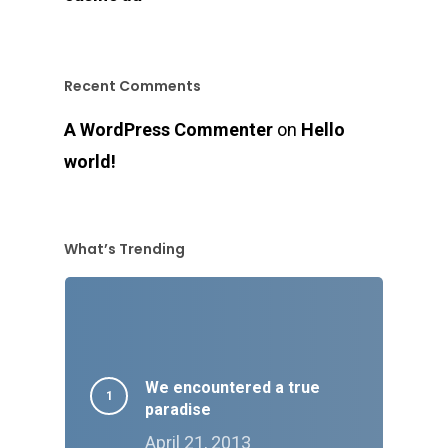
Recent Comments
A WordPress Commenter
on
Hello
world!
What’s Trending
We encountered a true
paradise
April 21, 2013