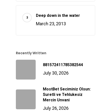
Deep down in the water
March 23, 2013
Recently Written
881572411785382544
July 30, 2026
MostBet Seciminiz Olsun:
Suretli ve Tehlukesiz
Mercin Unvani
July 26, 2026