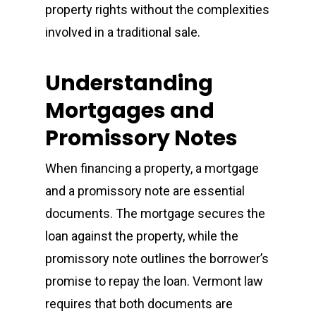
property rights without the complexities
involved in a traditional sale.
Understanding
Mortgages and
Promissory Notes
When financing a property, a mortgage
and a promissory note are essential
documents. The mortgage secures the
loan against the property, while the
promissory note outlines the borrower’s
promise to repay the loan. Vermont law
requires that both documents are