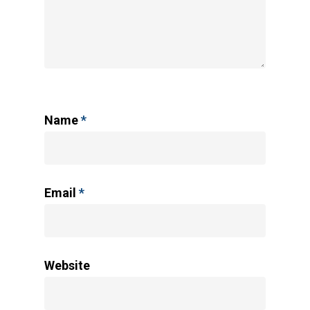
Name
*
Email
*
Website