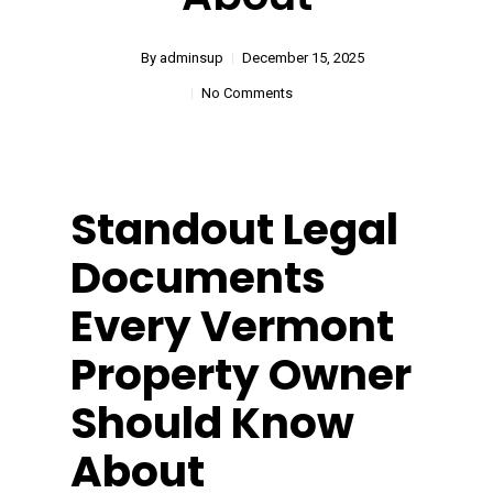
By
adminsup
December 15, 2025
No Comments
Standout Legal
Documents
Every Vermont
Property Owner
Should Know
About