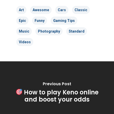
Art
Awesome
Cars
Classic
Epic
Funny
Gaming Tips
Music
Photography
Standard
Videos
Previous Post
How to play Keno online
and boost your odds