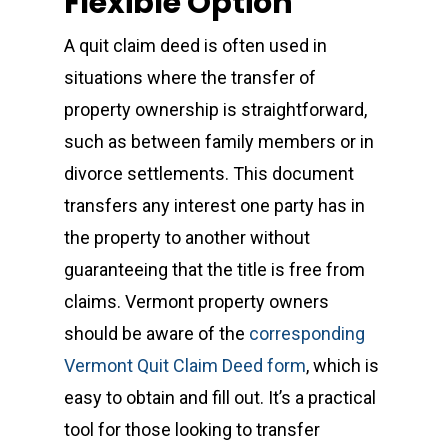
Flexible Option
A quit claim deed is often used in
situations where the transfer of
property ownership is straightforward,
such as between family members or in
divorce settlements. This document
transfers any interest one party has in
the property to another without
guaranteeing that the title is free from
claims. Vermont property owners
should be aware of the
corresponding
Vermont Quit Claim Deed form
, which is
easy to obtain and fill out. It’s a practical
tool for those looking to transfer