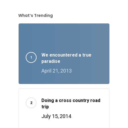
What’s Trending
We encountered a true
paradise
April 21, 2013
Doing a cross country road
trip
July 15, 2014