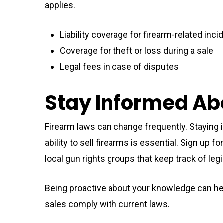
applies.
Liability coverage for firearm-related inci
Coverage for theft or loss during a sale
Legal fees in case of disputes
Stay Informed Ab
Firearm laws can change frequently. Staying 
ability to sell firearms is essential. Sign up 
local gun rights groups that keep track of leg
Being proactive about your knowledge can hel
sales comply with current laws.