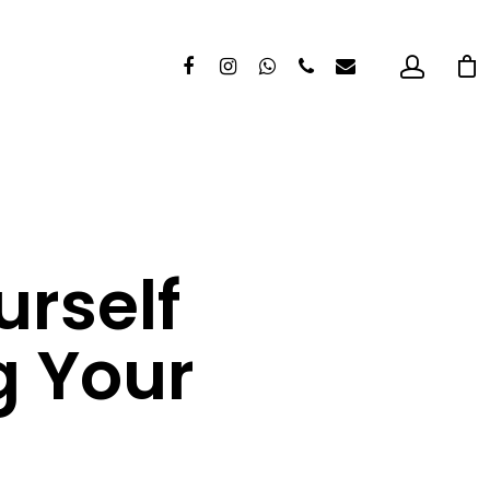
urself
g Your