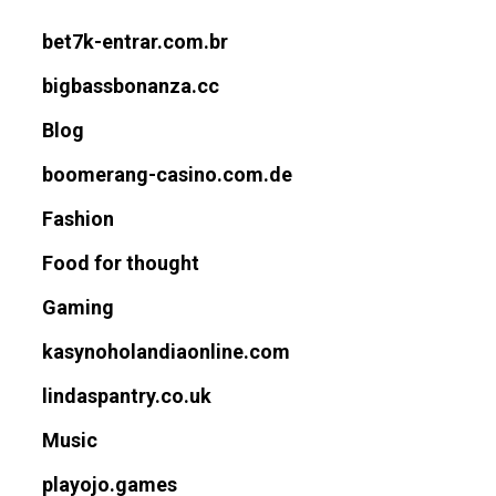
bet7k-entrar.com.br
bigbassbonanza.cc
Blog
boomerang-casino.com.de
Fashion
Food for thought
Gaming
kasynoholandiaonline.com
lindaspantry.co.uk
Music
playojo.games