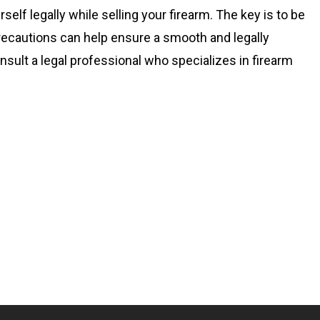
elf legally while selling your firearm. The key is to be
precautions can help ensure a smooth and legally
sult a legal professional who specializes in firearm