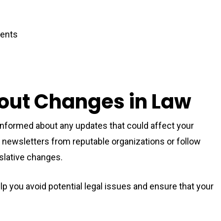
dents
out Changes in Law
informed about any updates that could affect your
for newsletters from reputable organizations or follow
islative changes.
p you avoid potential legal issues and ensure that your