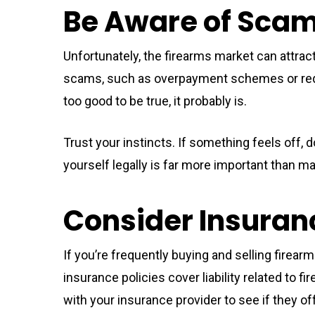
Be Aware of Sca
Unfortunately, the firearms market can attra
scams, such as overpayment schemes or req
too good to be true, it probably is.
Trust your instincts. If something feels off, d
yourself legally is far more important than ma
Consider Insuran
If you’re frequently buying and selling firea
insurance policies cover liability related to 
with your insurance provider to see if they 