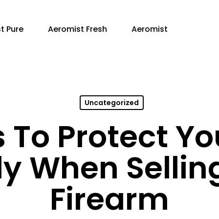
t Pure
Aeromist Fresh
Aeromist
Uncategorized
To Protect Yo
ly When Sellin
Firearm