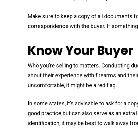
Make sure to keep a copy of all documents for
correspondence with the buyer. If something g
Know Your Buyer
Who you’re selling to matters. Conducting due
about their experience with firearms and thei
uncomfortable, it might be a red flag.
In some states, it’s advisable to ask for a copy
good practice but can also serve as an extra la
identification, it may be best to walk away fro