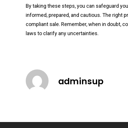
By taking these steps, you can safeguard yours
informed, prepared, and cautious. The right 
compliant sale. Remember, when in doubt, con
laws to clarify any uncertainties.
adminsup