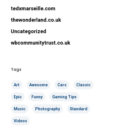
tedxmarseille.com
thewonderland.co.uk
Uncategorized
wbcommunitytrust.co.uk
Tags
Art
Awesome
Cars
Classic
Epic
Funny
Gaming Tips
Music
Photography
Standard
Videos