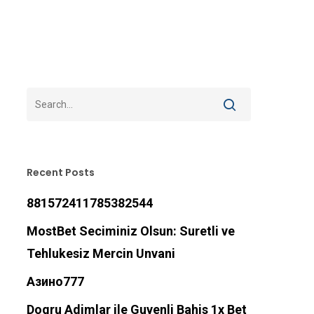
Recent Posts
881572411785382544
MostBet Seciminiz Olsun: Suretli ve
Tehlukesiz Mercin Unvani
Азино777
Dogru Adimlar ile Guvenli Bahis 1x Bet