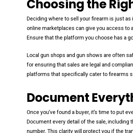
Choosing the Righ
Deciding where to sell your firearm is just a
online marketplaces can give you access to a 
Ensure that the platform you choose has a go
Local gun shops and gun shows are often safe
for ensuring that sales are legal and compliant
platforms that specifically cater to firearms sa
Document Everyt
Once you’ve found a buyer, it’s time to put ev
Document every detail of the sale, including t
number. This clarity will protect you if the tra