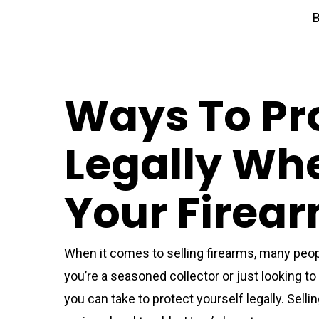
Ways To Pro
Legally Whe
Your Firea
When it comes to selling firearms, many peopl
you’re a seasoned collector or just looking to 
you can take to protect yourself legally. Sell