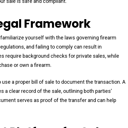
ur sale is safe and compliant.
Legal Framework
 familiarize yourself with the laws governing firearm
regulations, and failing to comply can result in
es require background checks for private sales, while
chase or own a firearm.
to use a proper bill of sale to document the transaction. A
s a clear record of the sale, outlining both parties’
ocument serves as proof of the transfer and can help