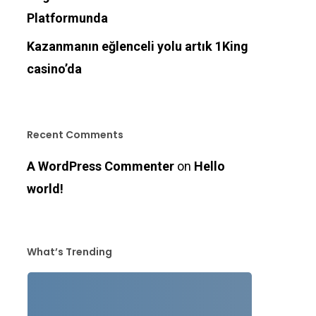
Platformunda
Kazanmanın eğlenceli yolu artık 1King
casino’da
Recent Comments
A WordPress Commenter
on
Hello
world!
What’s Trending