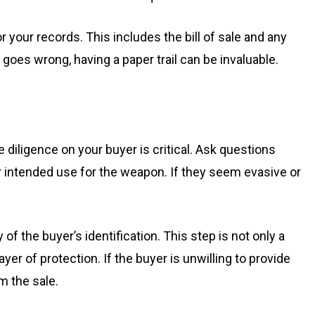
 your records. This includes the bill of sale and any
oes wrong, having a paper trail can be invaluable.
 diligence on your buyer is critical. Ask questions
r intended use for the weapon. If they seem evasive or
 of the buyer’s identification. This step is not only a
yer of protection. If the buyer is unwilling to provide
m the sale.