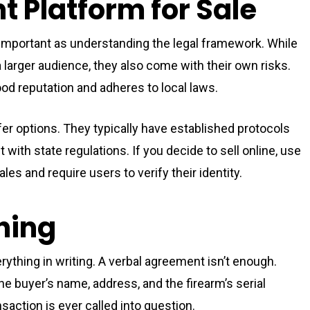
t Platform for Sale
s important as understanding the legal framework. While
larger audience, they also come with their own risks.
od reputation and adheres to local laws.
r options. They typically have established protocols
 with state regulations. If you decide to sell online, use
les and require users to verify their identity.
hing
erything in writing. A verbal agreement isn’t enough.
he buyer’s name, address, and the firearm’s serial
nsaction is ever called into question.