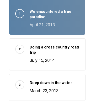
We encountered a true
paradise
April 21, 2013
Doing a cross country road
trip
July 15, 2014
Deep down in the water
March 23, 2013