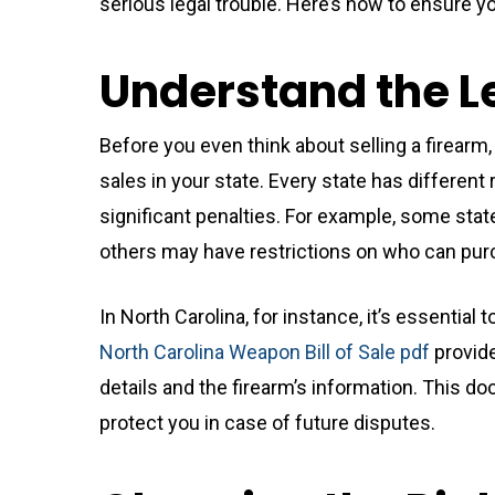
serious legal trouble. Here’s how to ensure yo
Understand the 
Before you even think about selling a firearm,
sales in your state. Every state has different 
significant penalties. For example, some stat
others may have restrictions on who can pur
In North Carolina, for instance, it’s essential 
North Carolina Weapon Bill of Sale pdf
provide
details and the firearm’s information. This d
protect you in case of future disputes.