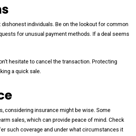
ms
ct dishonest individuals. Be on the lookout for common
uests for unusual payment methods. If a deal seems
on’t hesitate to cancel the transaction. Protecting
king a quick sale.
ce
rms, considering insurance might be wise. Some
firearm sales, which can provide peace of mind. Check
offer such coverage and under what circumstances it