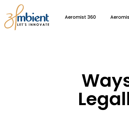
Aeromist 360
Aeromis
Ways 
Legal