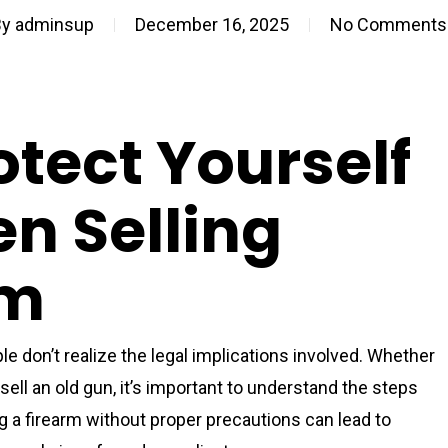
By
adminsup
December 16, 2025
No Comments
tect Yourself
n Selling
rm
e don’t realize the legal implications involved. Whether
sell an old gun, it’s important to understand the steps
ing a firearm without proper precautions can lead to