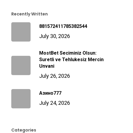
Recently Written
881572411785382544
July 30, 2026
MostBet Seciminiz Olsun:
Suretli ve Tehlukesiz Mercin
Unvani
July 26, 2026
Азино777
July 24, 2026
Categories