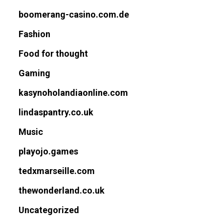
boomerang-casino.com.de
Fashion
Food for thought
Gaming
kasynoholandiaonline.com
lindaspantry.co.uk
Music
playojo.games
tedxmarseille.com
thewonderland.co.uk
Uncategorized