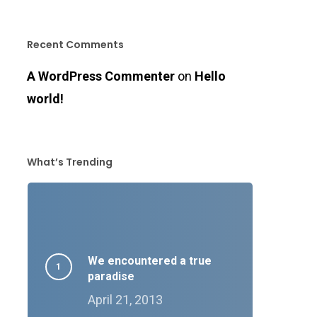
Recent Comments
A WordPress Commenter
on
Hello
world!
What’s Trending
We encountered a true
paradise
April 21, 2013