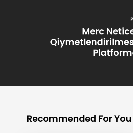
P
Merc Netice
Qiymetlendirilmesi
Platfor
Recommended For You