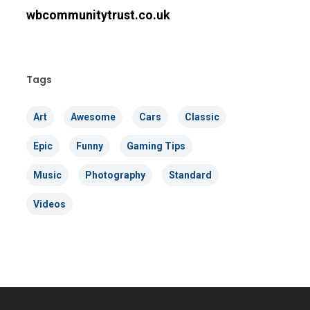
wbcommunitytrust.co.uk
Tags
Art
Awesome
Cars
Classic
Epic
Funny
Gaming Tips
Music
Photography
Standard
Videos