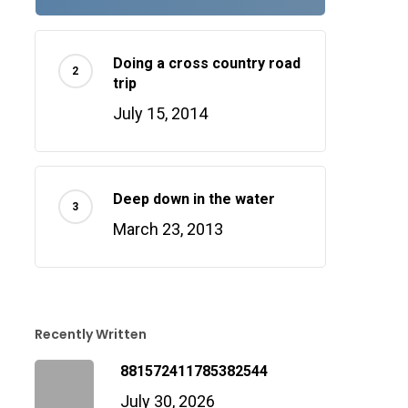
Doing a cross country road
trip
July 15, 2014
Deep down in the water
March 23, 2013
Recently Written
881572411785382544
July 30, 2026