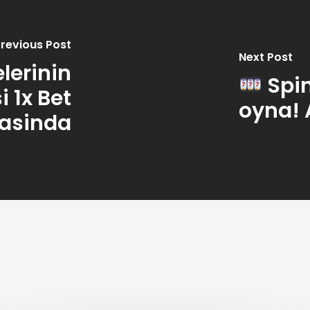
revious Post
Next Post
lerinin
Spin
 1x Bet
oyna! 
masinda