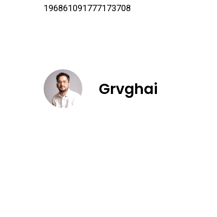
196861091777173708
Grvghai