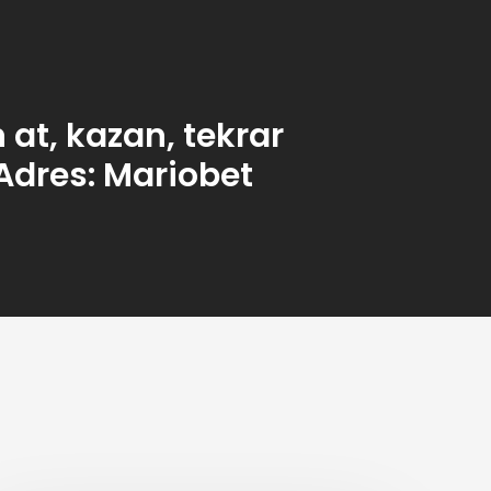
 at, kazan, tekrar
Adres: Mariobet