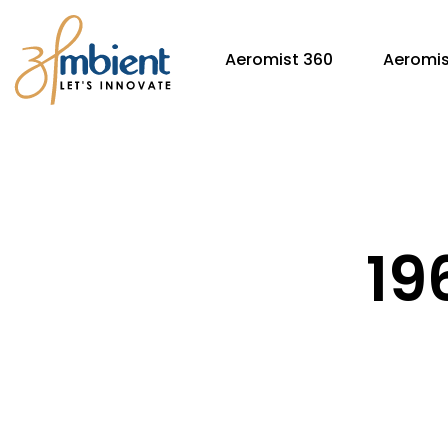
Aeromist 360
Aeromis
19