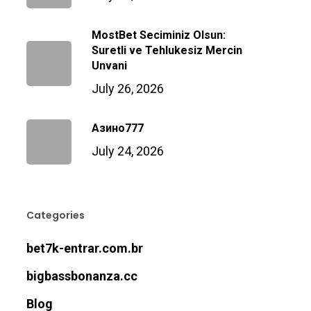
MostBet Seciminiz Olsun:
Suretli ve Tehlukesiz Mercin
Unvani
July 26, 2026
Азино777
July 24, 2026
Categories
bet7k-entrar.com.br
bigbassbonanza.cc
Blog