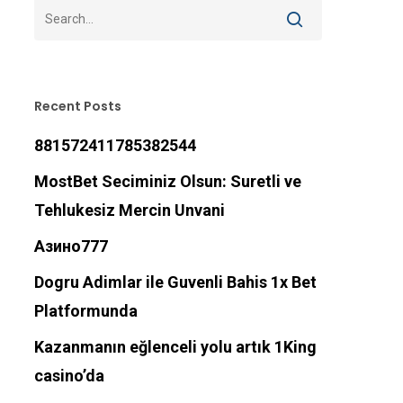
Recent Posts
881572411785382544
MostBet Seciminiz Olsun: Suretli ve
Tehlukesiz Mercin Unvani
Азино777
Dogru Adimlar ile Guvenli Bahis 1x Bet
Platformunda
Kazanmanın eğlenceli yolu artık 1King
casino’da