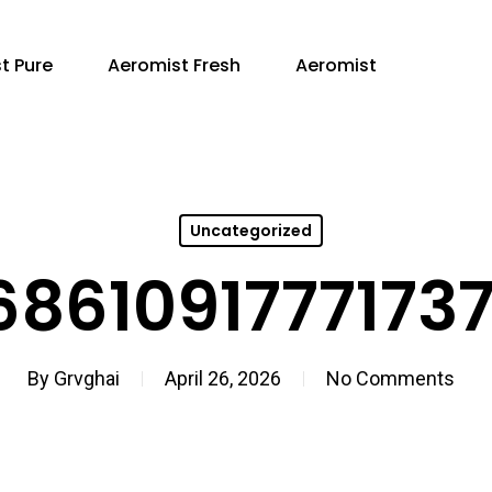
t Pure
Aeromist Fresh
Aeromist
Uncategorized
6861091777173
By
Grvghai
April 26, 2026
No Comments