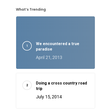
What’s Trending
We encountered a true
paradise
April 21, 2013
Doing a cross country road
trip
July 15, 2014