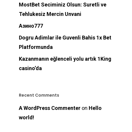
MostBet Seciminiz Olsun: Suretli ve
Tehlukesiz Mercin Unvani
Азино777
Dogru Adimlar ile Guvenli Bahis 1x Bet
Platformunda
Kazanmanın eğlenceli yolu artık 1King
casino’da
Recent Comments
A WordPress Commenter
on
Hello
world!