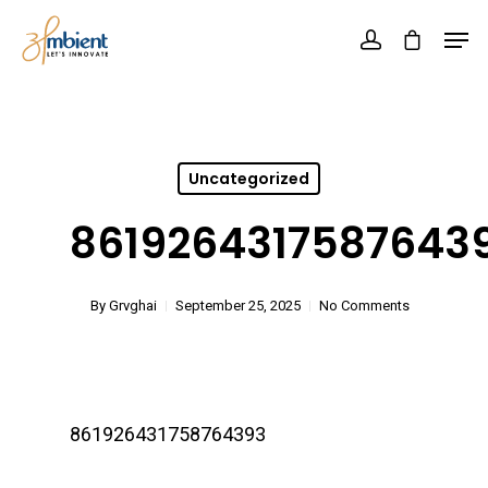
Uncategorized
8619264317587643
By
Grvghai
September 25, 2025
No Comments
861926431758764393