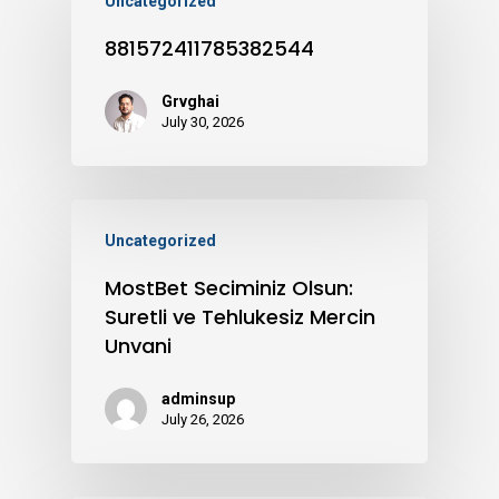
Uncategorized
881572411785382544
Grvghai
July 30, 2026
Uncategorized
MostBet Seciminiz Olsun:
Suretli ve Tehlukesiz Mercin
Unvani
adminsup
July 26, 2026