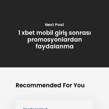
Next Post
1 xbet mobil giriş sonrası
promosyonlardan
faydalanma
Recommended For You