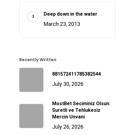
Deep down in the water
March 23, 2013
Recently Written
881572411785382544
July 30, 2026
MostBet Seciminiz Olsun:
Suretli ve Tehlukesiz
Mercin Unvani
July 26, 2026