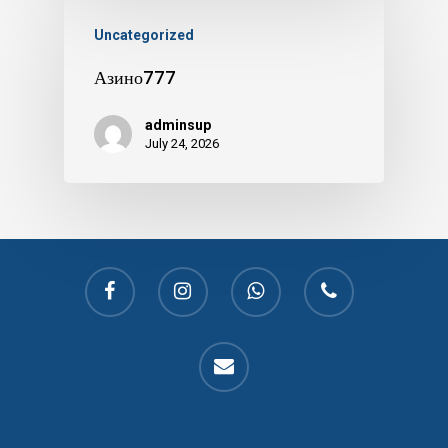
Uncategorized
Азино777
adminsup
July 24, 2026