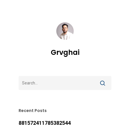
Grvghai
Recent Posts
881572411785382544