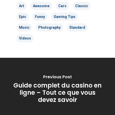
Art
Awesome
Cars
Classic
Epic
Funny
Gaming Tips
Music
Photography
Standard
Videos
Previous Post
Guide complet du casino en
ligne – Tout ce que vous
devez savoir