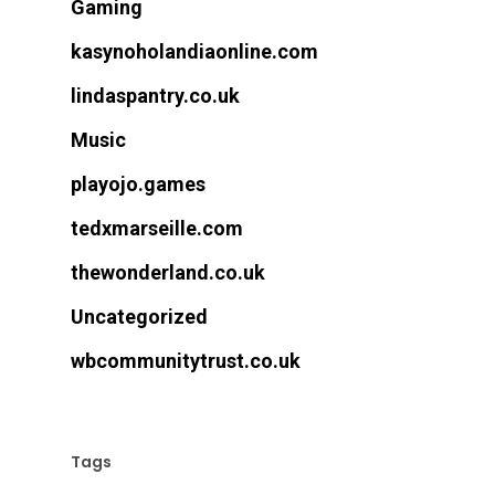
Gaming
kasynoholandiaonline.com
lindaspantry.co.uk
Music
playojo.games
tedxmarseille.com
thewonderland.co.uk
Uncategorized
wbcommunitytrust.co.uk
Tags