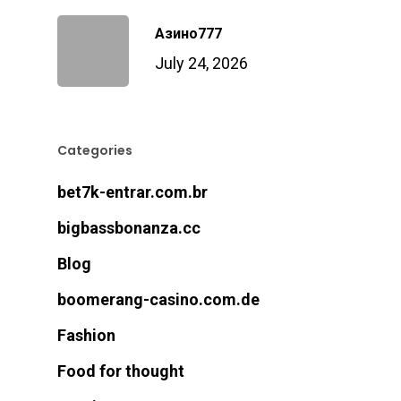
Азино777
July 24, 2026
Categories
bet7k-entrar.com.br
bigbassbonanza.cc
Blog
boomerang-casino.com.de
Fashion
Food for thought